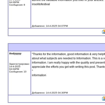
admire the valuable information you offer in your articles. 
04:06PM
insolitofestival
Сообщения: 8
Добавлено: 14-4-2025 04:07PM
Andyyyyy
"Thanks for the information, good information & very helpf
about what subjects are needed to Information. This is a 
information. I am really happy with the quality and presentati
Зарегистрирован:
14-4-2025
appreciate the efforts you get with writing this post. Thank
04:04PM
"
Сообщения: 10
information
Добавлено: 14-4-2025 04:30PM