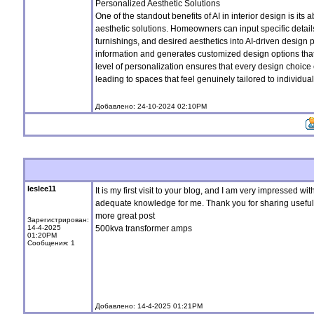
Personalized Aesthetic Solutions
One of the standout benefits of AI in interior design is its a
aesthetic solutions. Homeowners can input specific details
furnishings, and desired aesthetics into AI-driven design 
information and generates customized design options that a
level of personalization ensures that every design choice
leading to spaces that feel genuinely tailored to individua
Добавлено: 24-10-2024 02:10PM
leslee11
It is my first visit to your blog, and I am very impressed wit
adequate knowledge for me. Thank you for sharing useful ma
more great post
Зарегистрирован:
14-4-2025
500kva transformer amps
01:20PM
Сообщения: 1
Добавлено: 14-4-2025 01:21PM