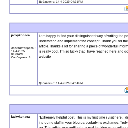
Добавлено: 14-4-2025 04:51PM
jackykonaea
I am happy to find your distinguished way of writing the p
understand and implement the concept. Thank you for the 
article.Thanks a lot for sharing a piece of wonderful inform
Зарегистрирован:
14-4-2025
is really cool, I’m so lucky that I have reached here and 
04:06PM
website
Сообщения: 8
Добавлено: 14-4-2025 04:54PM
jackykonaea
"Extremely helpful post. This is my first time i visit here. 
intriguing stuff in your blog particularly its exchange. Truly
up. This article was written by a real thinking writer witho