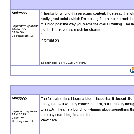
Andyyyyy
"Thanks for writing this amazing content, I just read the
really great points which i’m looking for on the internet. I 
this blog post the way you wrote the overall writing. The 
Зарегистрирован:
14-4-2025
useful.Thank you so much for sharing.
04:04PM
"
Сообщения: 10
information
Добавлено: 14-4-2025 04:44PM
Andyyyyy
The following time I learn a blog, I hope that it doesnt disa
imply, I know it was my choice to learn, but I actually tho
to say. All I hear is a bunch of whining about something t
Зарегистрирован:
14-4-2025
too busy searching for attention
04:04PM
View data
Сообщения: 10