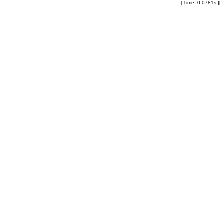
[ Time: 0.0781s ]