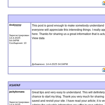
Andyyyyy
This post is good enough to make somebody understand t
everyone will appreciate this interesting things. I really a
here. Thanks for sharing us a great information that is act
Зарегистрирован:
14-4-2025
View data
04:04PM
Сообщения: 10
Добавлено: 14-4-2025 04:04PM
ASAFAF
jackykonaea
Great tips and very easy to understand. This will definitel
chance to start my blog. Thank you very much for sharing su
saved and revisit your site. I have read your article; it is v
Зарегистрирован:
14-4-2025