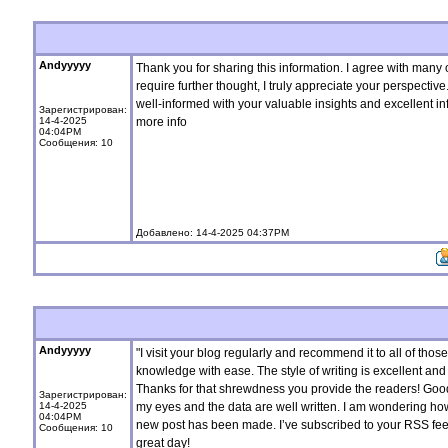
Andyyyyy
Thank you for sharing this information. I agree with many
require further thought, I truly appreciate your perspecti
well-informed with your valuable insights and excellent in
Зарегистрирован:
14-4-2025
more info
04:04PM
Сообщения: 10
Добавлено: 14-4-2025 04:37PM
Andyyyyy
"I visit your blog regularly and recommend it to all of th
knowledge with ease. The style of writing is excellent and 
Thanks for that shrewdness you provide the readers! Good s
Зарегистрирован:
14-4-2025
my eyes and the data are well written. I am wondering ho
04:04PM
new post has been made. I’ve subscribed to your RSS fee
Сообщения: 10
great day!