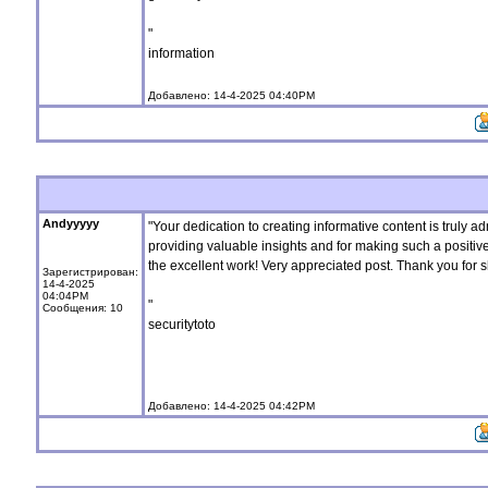
"
information
Добавлено: 14-4-2025 04:40PM
Andyyyyy
"Your dedication to creating informative content is truly a
providing valuable insights and for making such a positiv
the excellent work! Very appreciated post. Thank you for sh
Зарегистрирован:
14-4-2025
04:04PM
"
Сообщения: 10
securitytoto
Добавлено: 14-4-2025 04:42PM