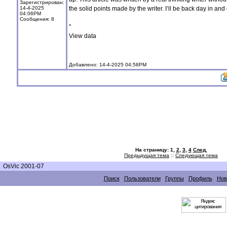
Зарегистрирован:
14-4-2025
the solid points made by the writer. I’ll be back day in and
04:06PM
Сообщения: 8
"
View data
Добавлено: 14-4-2025 04:58PM
На страницу:
1,
2
,
3
,
4
След.
Предыдущая тема
::
Следующая тема
OsVic 2001-07
Поиск
Пользователи
Группы
Профиль
Нов