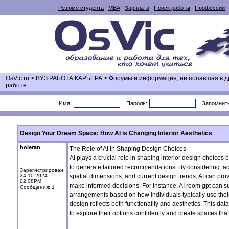
Резюме студента
MBA
Зарплата
Поиск работы
Профессии
OsVic.ru
>
ВУЗ РАБОТА КАРЬЕРА
>
Форумы и информация, не попавшая в д
работе
Имя:
Пароль:
Запомнит
Design Your Dream Space: How AI is Changing Interior Aesthetics
holeran
The Role of AI in Shaping Design Choices
AI plays a crucial role in shaping interior design choices
to generate tailored recommendations. By considering fac
Зарегистрирован:
24-10-2024
spatial dimensions, and current design trends, AI can pr
02:08PM
make informed decisions. For instance, AI
room gpt
can su
Сообщения: 1
arrangements based on how individuals typically use their
design reflects both functionality and aesthetics. This d
to explore their options confidently and create spaces that