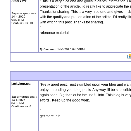
Andyyyyy
"This is a very nice one and gives in-depth information. I 
presentation of the article. I’d really like to appreciate the 
Thanks for sharing. This is a very nice one and gives in-d
Зарегистрирован:
14-4-2025
with the quality and presentation of the article. I’d really l
04:04PM
with writing this post. Thanks for sharing.
Сообщения: 10
"
reference material
Добавлено: 14-4-2025 04:50PM
jackykonaea
"Pretty good post. I just stumbled upon your blog and want
enjoyed reading your blog posts. Any way I'll be subscribi
again soon. Big thanks for the useful info. This blog is ver
Зарегистрирован:
14-4-2025
efforts.. Keep up the good work.
04:06PM
Сообщения: 8
"
get more info