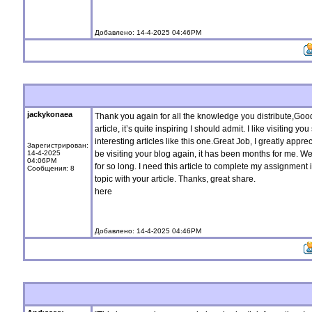
Добавлено: 14-4-2025 04:46PM
jackykonaea
Thank you again for all the knowledge you distribute,Good 
article, it’s quite inspiring I should admit. I like visiting 
interesting articles like this one.Great Job, I greatly appr
Зарегистрирован:
14-4-2025
be visiting your blog again, it has been months for me. Well
04:06PM
for so long. I need this article to complete my assignment 
Сообщения: 8
topic with your article. Thanks, great share.
here
Добавлено: 14-4-2025 04:46PM